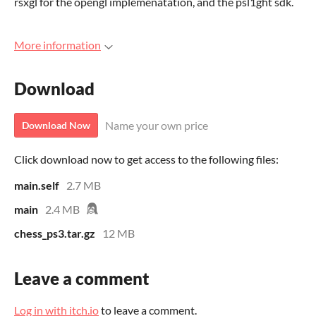
rsxgl for the opengl implemenatation, and the psl1ght sdk.
More information
Download
Name your own price
Download Now
Click download now to get access to the following files:
main.self
2.7 MB
main
2.4 MB
chess_ps3.tar.gz
12 MB
Leave a comment
Log in with itch.io
to leave a comment.