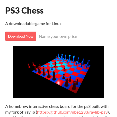
PS3 Chess
A downloadable game for Linux
Name your own price
Download Now
A homebrew interactive chess board for the ps3 built with
my fork of raylib (
https://github.com/nbe1233/raylib-ps3
),